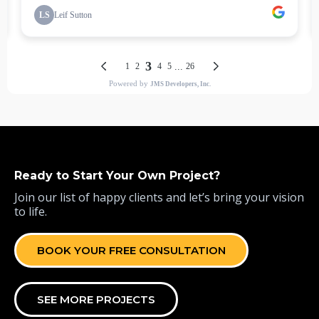
Ready to Start Your Own Project?
Join our list of happy clients and let’s bring your vision
to life.
BOOK YOUR FREE CONSULTATION
SEE MORE PROJECTS