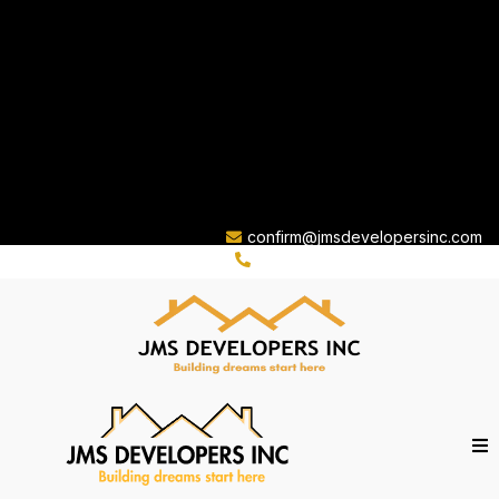
confirm@jmsdevelopersinc.com
(310) 263-8759