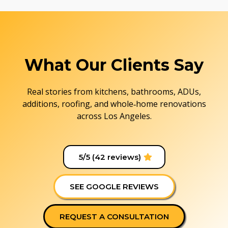
What Our Clients Say
Real stories from kitchens, bathrooms, ADUs,
additions, roofing, and whole‑home renovations
across Los Angeles.
5/5 (42 reviews)
SEE GOOGLE REVIEWS
REQUEST A CONSULTATION