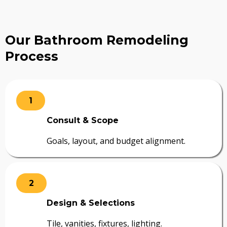
Our Bathroom Remodeling
Process
1
Consult & Scope
Goals, layout, and budget alignment.
2
Design & Selections
Tile, vanities, fixtures, lighting.