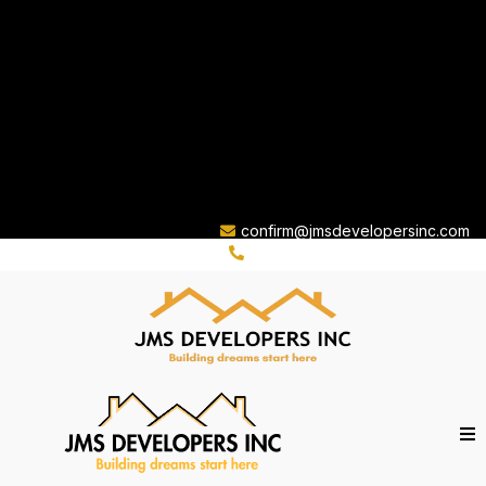
confirm@jmsdevelopersinc.com
(310) 263-8759