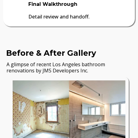
Final Walkthrough
Detail review and handoff.
Before & After Gallery
A glimpse of recent Los Angeles bathroom
renovations by JMS Developers Inc.