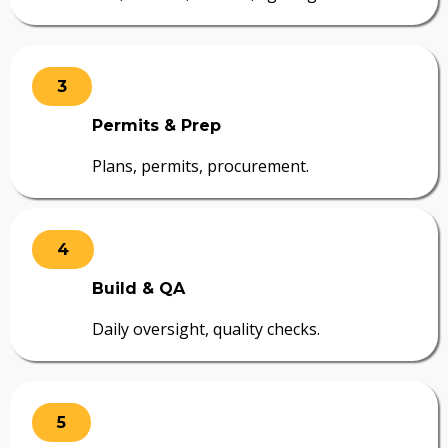
3
Permits & Prep
Plans, permits, procurement.
4
Build & QA
Daily oversight, quality checks.
5