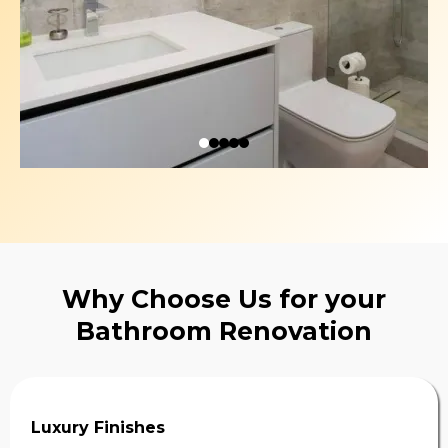
Why Choose Us for your
Bathroom Renovation
Luxury Finishes