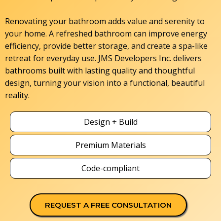
Renovating your bathroom adds value and serenity to
your home. A refreshed bathroom can improve energy
efficiency, provide better storage, and create a spa-like
retreat for everyday use. JMS Developers Inc. delivers
bathrooms built with lasting quality and thoughtful
design, turning your vision into a functional, beautiful
reality.
Design + Build
Premium Materials
Code-compliant
REQUEST A FREE CONSULTATION