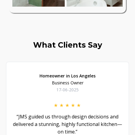
What Clients Say
Homeowner in Los Angeles
Business Owner
17-06-2025
★
★
★
★
★
“JMS guided us through design decisions and
delivered a stunning, highly functional kitchen—
on time.”