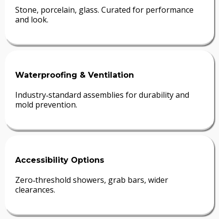
Stone, porcelain, glass. Curated for performance
and look.
Waterproofing & Ventilation
Industry‑standard assemblies for durability and
mold prevention.
Accessibility Options
Zero‑threshold showers, grab bars, wider
clearances.