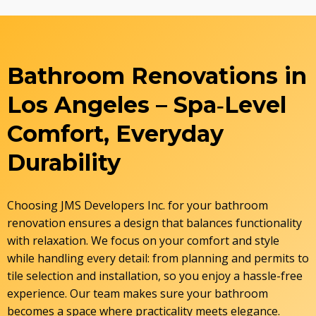
Bathroom Renovations in
Los Angeles – Spa‑Level
Comfort, Everyday
Durability
Choosing JMS Developers Inc. for your bathroom
renovation ensures a design that balances functionality
with relaxation. We focus on your comfort and style
while handling every detail: from planning and permits to
tile selection and installation, so you enjoy a hassle-free
experience. Our team makes sure your bathroom
becomes a space where practicality meets elegance.