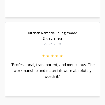
Read more
Kitchen Remodel in Inglewood
Entrepreneur
20-06-2025
★
★
★
★
★
“Professional, transparent, and meticulous. The
workmanship and materials were absolutely
worth it.”
Read more