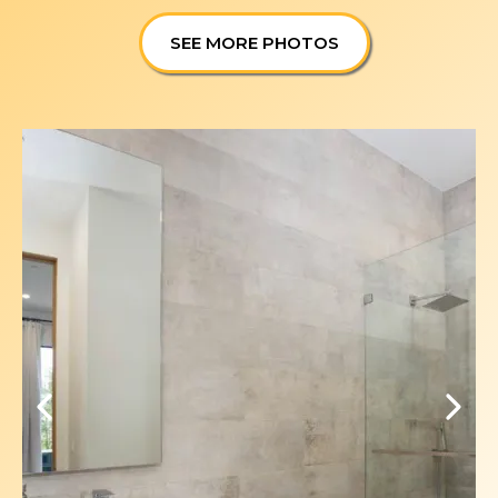
SEE MORE PHOTOS